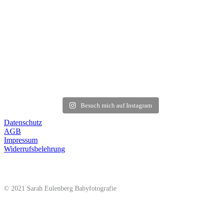
Besuch mich auf Instagram
Datenschutz
AGB
Impressum
Widerrufsbelehrung
© 2021 Sarah Eulenberg Babyfotografie