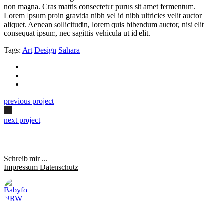
non magna. Cras mattis consectetur purus sit amet fermentum.
Lorem Ipsum proin gravida nibh vel id nibh ultricies velit auctor
aliquet. Aenean sollicitudin, lorem quis bibendum auctor, nisi elit
consequat ipsum, nec sagittis vehicula ut id elit.
Tags:
Art
Design
Sahara
previous project
next project
Schreib mir ...
Impressum
Datenschutz
saraheulenbergfotografie