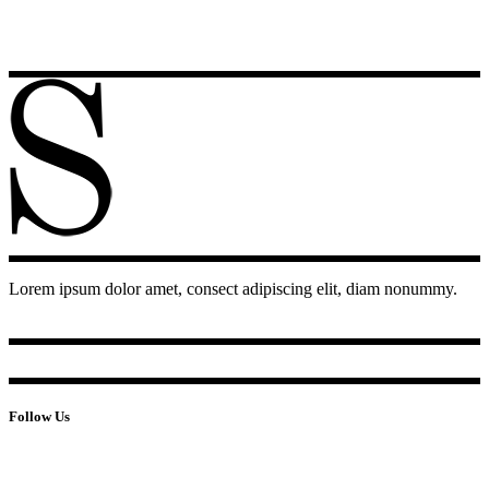
Lorem ipsum dolor amet, consect adipiscing elit, diam nonummy.
Follow Us