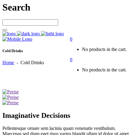
Search
0
No products in the cart.
Cold Drinks
0
Home
-
Cold Drinks
No products in the cart.
Imaginative Decisions
Pellentesque ornare sem lacinia quam venenatis vestibulum.
Maecenas sed diam eget risus varius blandit ullam id dolor sit amet