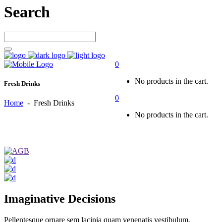
Search
0
No products in the cart.
Fresh Drinks
0
Home
-
Fresh Drinks
No products in the cart.
Imaginative Decisions
Pellentesque ornare sem lacinia quam venenatis vestibulum.