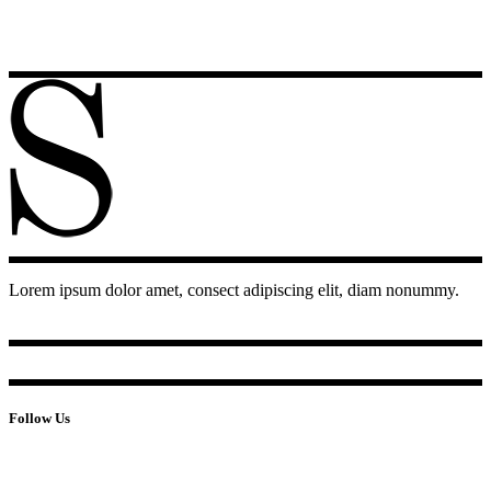
Lorem ipsum dolor amet, consect adipiscing elit, diam nonummy.
Follow Us