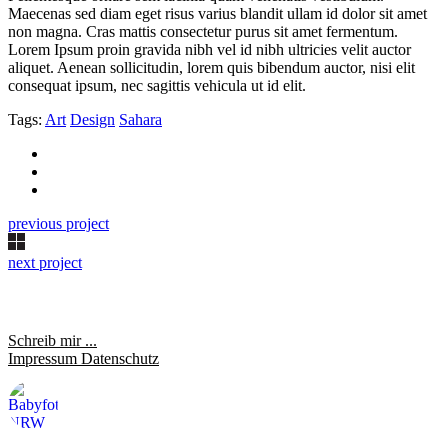
Maecenas sed diam eget risus varius blandit ullam id dolor sit amet
non magna. Cras mattis consectetur purus sit amet fermentum.
Lorem Ipsum proin gravida nibh vel id nibh ultricies velit auctor
aliquet. Aenean sollicitudin, lorem quis bibendum auctor, nisi elit
consequat ipsum, nec sagittis vehicula ut id elit.
Tags:
Art
Design
Sahara
previous project
next project
Schreib mir ...
Impressum
Datenschutz
saraheulenbergfotografie