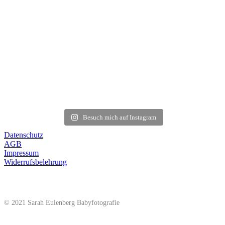
Besuch mich auf Instagram
Datenschutz
AGB
Impressum
Widerrufsbelehrung
© 2021 Sarah Eulenberg Babyfotografie