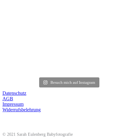
Besuch mich auf Instagram
Datenschutz
AGB
Impressum
Widerrufsbelehrung
© 2021 Sarah Eulenberg Babyfotografie