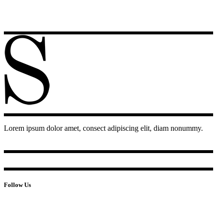
Lorem ipsum dolor amet, consect adipiscing elit, diam nonummy.
Follow Us