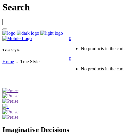
Search
0
No products in the cart.
True Style
0
Home
-
True Style
No products in the cart.
Imaginative Decisions