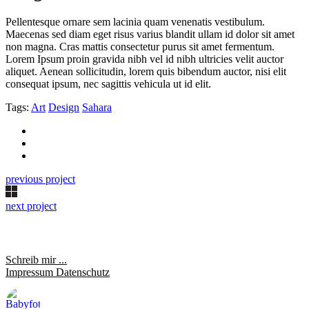
Pellentesque ornare sem lacinia quam venenatis vestibulum.
Maecenas sed diam eget risus varius blandit ullam id dolor sit amet
non magna. Cras mattis consectetur purus sit amet fermentum.
Lorem Ipsum proin gravida nibh vel id nibh ultricies velit auctor
aliquet. Aenean sollicitudin, lorem quis bibendum auctor, nisi elit
consequat ipsum, nec sagittis vehicula ut id elit.
Tags:
Art
Design
Sahara
previous project
next project
Schreib mir ...
Impressum
Datenschutz
saraheulenbergfotografie